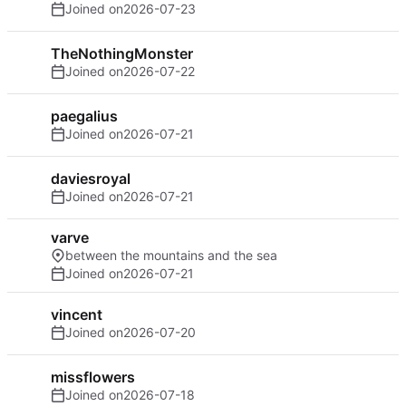
Joined on
2026-07-23
TheNothingMonster
Joined on
2026-07-22
paegalius
Joined on
2026-07-21
daviesroyal
Joined on
2026-07-21
varve
between the mountains and the sea
Joined on
2026-07-21
vincent
Joined on
2026-07-20
missflowers
Joined on
2026-07-18