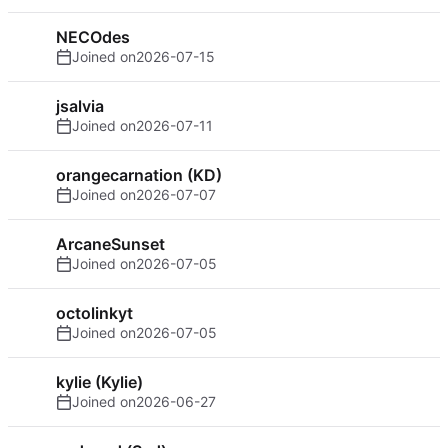
NECOdes
Joined on
2026-07-15
jsalvia
Joined on
2026-07-11
orangecarnation (KD)
Joined on
2026-07-07
ArcaneSunset
Joined on
2026-07-05
octolinkyt
Joined on
2026-07-05
kylie (Kylie)
Joined on
2026-06-27