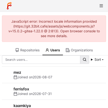
JavaScript error: Incorrect locale information provided
(https://git.32bit.cafe/assets/js/webcomponents.js?
v=15.0.2~gitea-1.22.0 @ 2:813). Open browser console to
see more details.
Repositories
Users
Organizations
Sort
mez
Joined on
2026-08-07
ferrisfox
Joined on
2026-07-31
kaamkiya