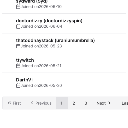
sydward (Syd)
Joined on
2026-06-10
doctordizzy (doctordizzyspin)
Joined on
2026-06-04
thatoddhaystack (uraniumumbrella)
Joined on
2026-05-23
ttywitch
Joined on
2026-05-21
DarthVi
Joined on
2026-05-20
First
Previous
1
2
3
Next
Las