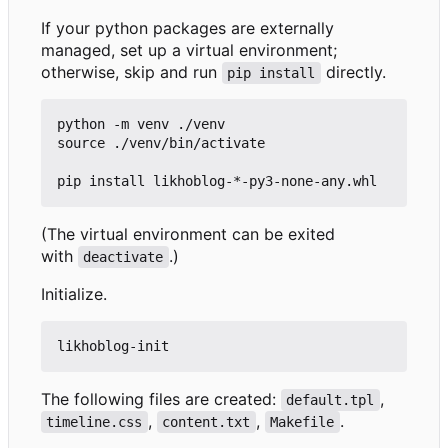
If your python packages are externally
managed, set up a virtual environment;
otherwise, skip and run
directly.
pip install
python -m venv ./venv

source ./venv/bin/activate

(The virtual environment can be exited
with
.)
deactivate
Initialize.
The following files are created:
,
default.tpl
,
,
.
timeline.css
content.txt
Makefile