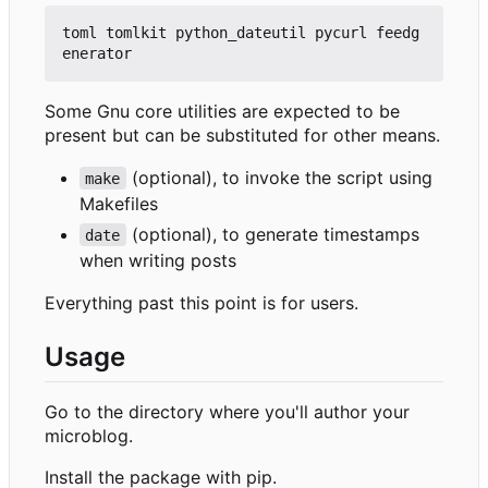
toml tomlkit python_dateutil pycurl feedg
Some Gnu core utilities are expected to be
present but can be substituted for other means.
(optional), to invoke the script using
make
Makefiles
(optional), to generate timestamps
date
when writing posts
Everything past this point is for users.
Usage
Go to the directory where you'll author your
microblog.
Install the package with pip.