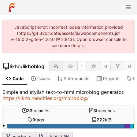
JavaScript error: Incorrect locale information provided
(https://git.32bit.cafe/assets/js/webcomponents.js?
v=15.0.2~gitea-1.22.0 @ 2:813). Open browser console to
see more details.
likho
/
likhoblog
1
0
0
Code
Issues
Pull requests
Projects
R
Simple and stylish text-to-html microblog generator.
https://likho.neocities.org/microblog/
33
commits
3
branches
9
tags
222
KiB
Find a file
master