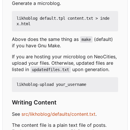
Generate a microblog.
likhoblog default.tpl content.txt > inde
Above does the same thing as
(default)
make
if you have Gnu Make.
If you are hosting your microblog on NeoCities,
upload your files. Otherwise, updated files are
listed in
upon generation.
updatedfiles.txt
Writing Content
See
src/likhoblog/defaults/content.txt
.
The content file is a plain text file of posts.