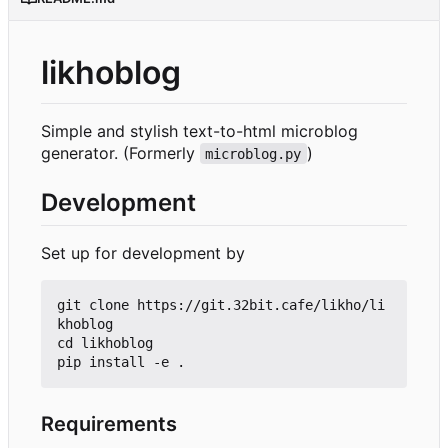
likhoblog
Simple and stylish text-to-html microblog
generator. (Formerly
)
microblog.py
Development
Set up for development by
git clone https://git.32bit.cafe/likho/li
khoblog

cd likhoblog

Requirements