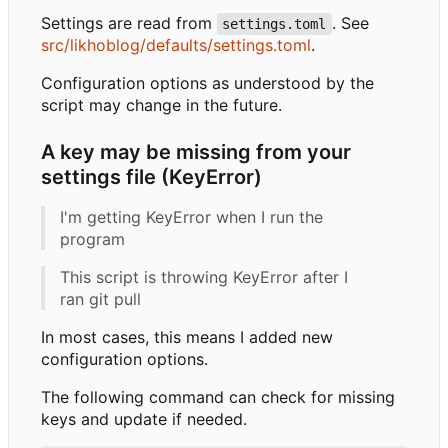
Settings are read from
. See
settings.toml
src/likhoblog/defaults/settings.toml
.
Configuration options as understood by the
script may change in the future.
A key may be missing from your
settings file (KeyError)
I'm getting KeyError when I run the
program
This script is throwing KeyError after I
ran git pull
In most cases, this means I added new
configuration options.
The following command can check for missing
keys and update if needed.