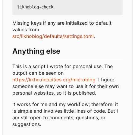
Missing keys if any are initialized to default
values from
src/likhoblog/defaults/settings.toml
.
Anything else
This is a script I wrote for personal use. The
output can be seen on
https://likho.neocities.org/microblog
. I figure
someone else may want to use it for their own
personal websites, so it is published.
It works for me and my workflow; therefore, it
is simple and involves little lines of code. But I
am still open to comments, questions, or
suggestions.