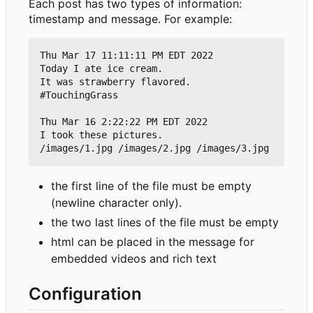
Each post has two types of information:
timestamp and message. For example:
Thu Mar 17 11:11:11 PM EDT 2022

Today I ate ice cream.

It was strawberry flavored. 

#TouchingGrass

Thu Mar 16 2:22:22 PM EDT 2022

I took these pictures.

the first line of the file must be empty
(newline character only).
the two last lines of the file must be empty
html can be placed in the message for
embedded videos and rich text
Configuration