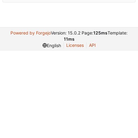
Powered by Forgejo
Version: 15.0.2 Page:
125ms
Template:
11ms
Licenses
API
English