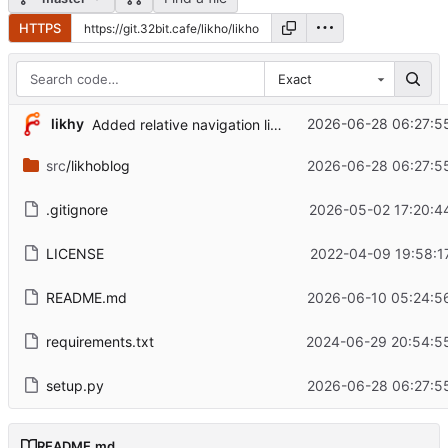
HTTPS
Exact
...
likhy
2026-06-28 06:27:5
Added relative navigation links.
src
/likhoblog
2026-06-28 06:27:5
.gitignore
2026-05-02 17:20:4
LICENSE
2022-04-09 19:58:1
README.md
2026-06-10 05:24:5
requirements.txt
2024-06-29 20:54:55
setup.py
2026-06-28 06:27:5
README.md