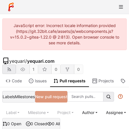
JavaScript error: Incorrect locale information provided
(https://git.32bit.cafe/assets/js/webcomponents.js?
v=15.0.2~gitea-1.22.0 @ 2:813). Open browser console to
see more details.
yequari
/
yequari.com
1
0
0
Code
Issues
Pull requests
Projects
R
Labels
Milestones
New pull request
Label
Milestone
Project
Author
Assignee
0 Open
0 Closed
0 All