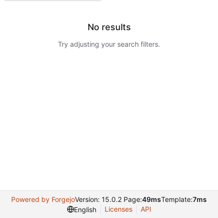
No results
Try adjusting your search filters.
Powered by Forgejo
Version: 15.0.2 Page:
49ms
Template:
7ms
Licenses
API
English